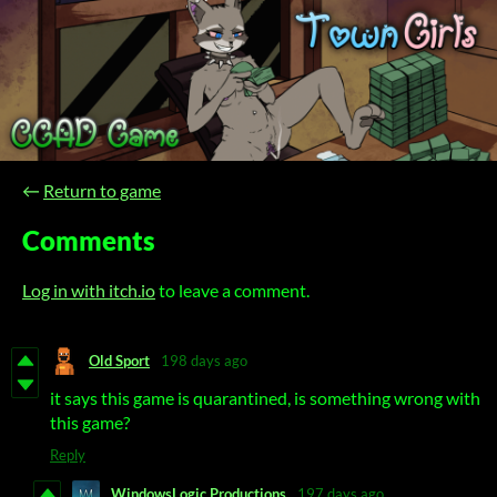
←
Return to game
Comments
Log in with itch.io
to leave a comment.
Old Sport
198 days ago
it says this game is quarantined, is something wrong with
this game?
Reply
WindowsLogic Productions
197 days ago