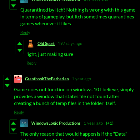
Quarantined by itch? Nothing is wrong with this game
in terms of gameplay, but itch sometimes quarantines
games whenever it likes.
Reply
Old Sport
197 days ago
'ight, just making sure
Reply
GranthookTheBarbarian
1 year ago
Game does not function on windows 10 I believe, simply
provides a window that states file not found after
creating a bunch of temp files in the folder itself.
Reply
WindowsLogic Productions
1 year ago
(+1)
The only reason that would happen is if the "Data"