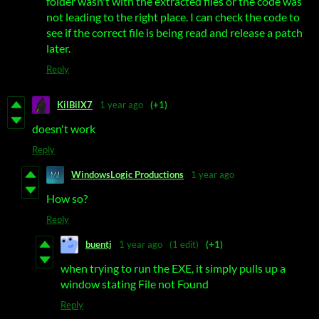
folder wasn't with the extracted files or the code was
not leading to the right place. I can check the code to
see if the correct file is being read and release a patch
later.
Reply
KilBilX7
1 year ago
(+1)
doesn't work
Reply
WindowsLogic Productions
1 year ago
How so?
Reply
buentj
1 year ago
(1 edit)
(+1)
when trying to run the EXE, it simply pulls up a
window stating File not Found
Reply