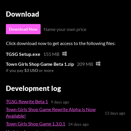
Download
Name your own price
Download Now
Click download now to get access to the following files:
TGSG Setup.exe
155 MB
Town Girls Shop Game Beta 1.zip
209 MB
if you pay
$3 USD
or more
Development log
TGSG Rewrite Beta 1
9 days ago
Town Girls Shop Game Rewrite Alpha Is Now
13 days ago
Available!
Town Girls Shop Game 1.3.0.1
34 days ago