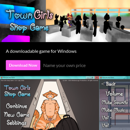
A downloadable game for Windows
Name your own price
Download Now