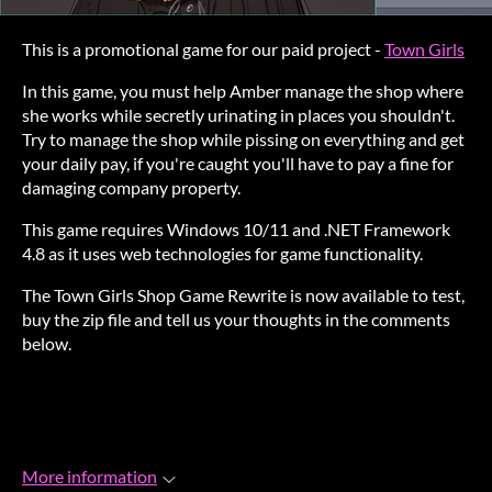
This is a promotional game for our paid project -
Town Girls
In this game, you must help Amber manage the shop where
she works while secretly urinating in places you shouldn't.
Try to manage the shop while pissing on everything and get
your daily pay, if you're caught you'll have to pay a fine for
damaging company property.
This game requires Windows 10/11 and .NET Framework
4.8 as it uses web technologies for game functionality.
The Town Girls Shop Game Rewrite is now available to test,
buy the zip file and tell us your thoughts in the comments
below.
More information